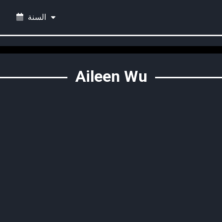
السنة
Aileen Wu