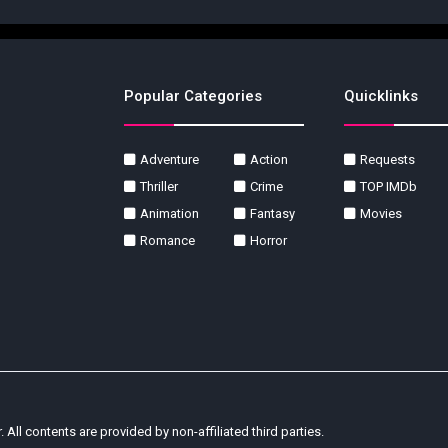
Popular Categories
Quicklinks
Adventure
Action
Requests
Thriller
Crime
TOP IMDb
Animation
Fantasy
Movies
Romance
Horror
r. All contents are provided by non-affiliated third parties.