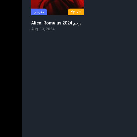
مترجم
7.2
Alien: Romulus 2024 مترجم
Aug. 13, 2024