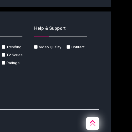
Help & Support
Trending
Video Quality
Contact
TV Series
Ratings