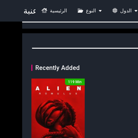
الرئيسية
النوع
الدول
Recently Added
119 Min