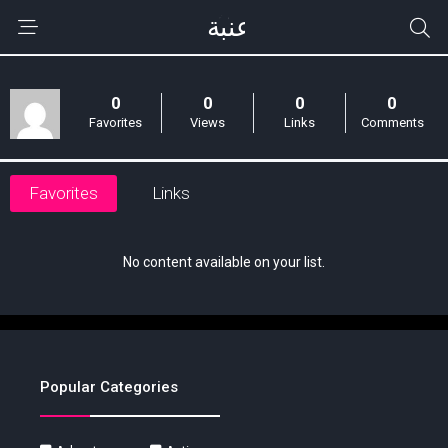
0
0
0
0
Favorites
Views
Links
Comments
Favorites
Links
No content available on your list.
Popular Categories