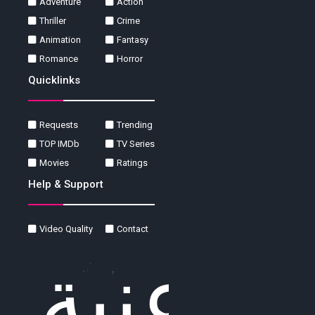
Adventure
Action
Thriller
Crime
Animation
Fantasy
Romance
Horror
Quicklinks
Requests
Trending
TOP IMDb
TV Series
Movies
Ratings
Help & Support
Video Quality
Contact