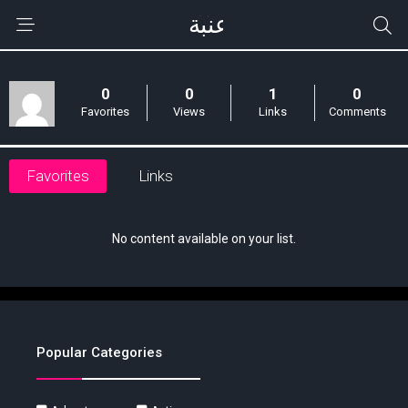
0
0
1
0
Favorites
Views
Links
Comments
Favorites
Links
No content available on your list.
Popular Categories