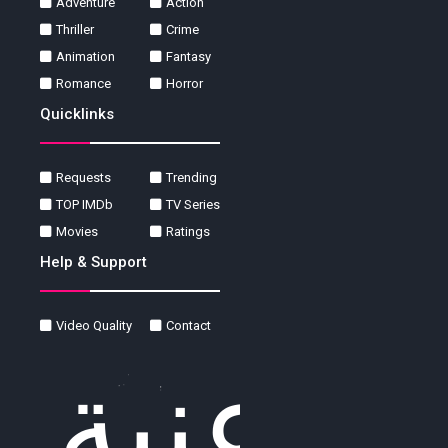
Adventure
Action
Thriller
Crime
Animation
Fantasy
Romance
Horror
Quicklinks
Requests
Trending
TOP IMDb
TV Series
Movies
Ratings
Help & Support
Video Quality
Contact